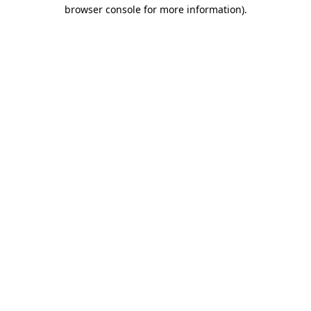
browser console for more information).